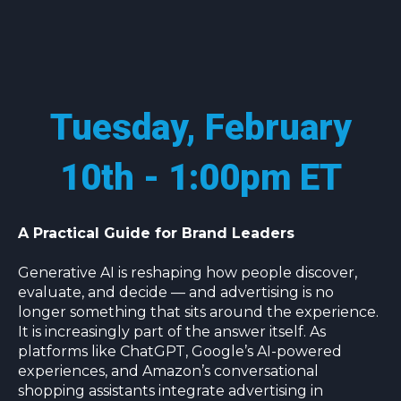
Tuesday, February
10th - 1:00pm ET
A Practical Guide for Brand Leaders
Generative AI is reshaping how people discover,
evaluate, and decide — and advertising is no
longer something that sits around the experience.
It is increasingly part of the answer itself. As
platforms like ChatGPT, Google’s AI-powered
experiences, and Amazon’s conversational
shopping assistants integrate advertising in