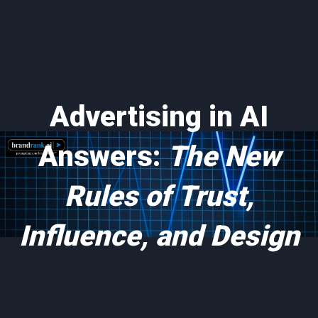
Advertising in AI
Answers:
The New
Rules of Trust,
Influence, and Design