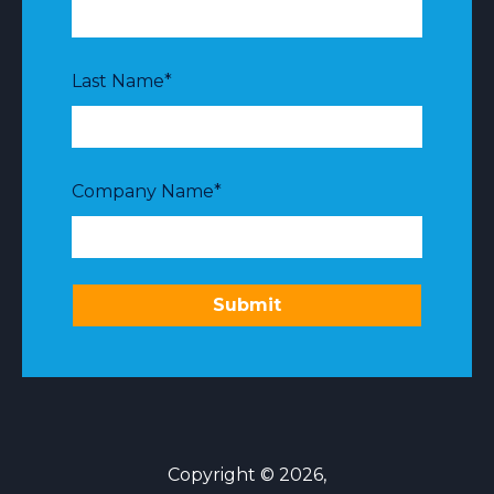
Last Name
*
Company Name
*
Copyright © 2026,