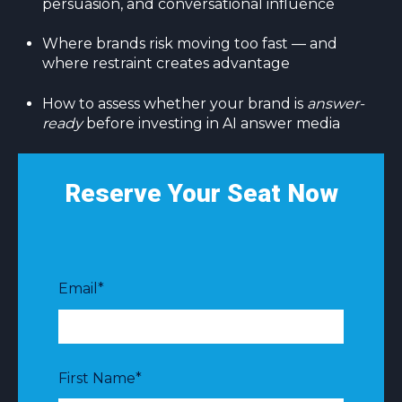
persuasion, and conversational influence
Where brands risk moving too fast — and
where restraint creates advantage
How to assess whether your brand is
answer-
ready
before investing in AI answer media
Reserve Your Seat Now
Email
*
First Name
*