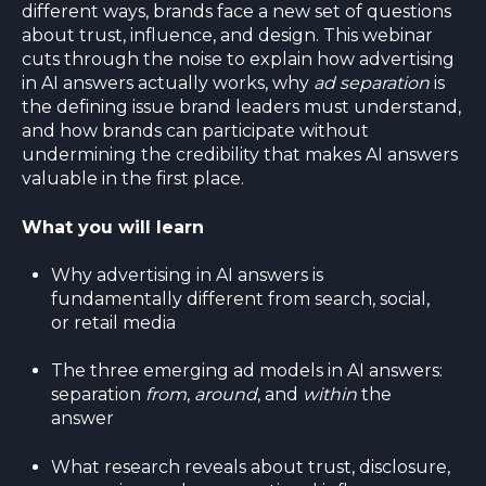
different ways, brands face a new set of questions
about trust, influence, and design. This webinar
cuts through the noise to explain how advertising
in AI answers actually works, why
ad separation
is
the defining issue brand leaders must understand,
and how brands can participate without
undermining the credibility that makes AI answers
valuable in the first place.
What you will learn
Why advertising in AI answers is
fundamentally different from search, social,
or retail media
The three emerging ad models in AI answers:
separation
from
,
around
, and
within
the
answer
What research reveals about trust, disclosure,