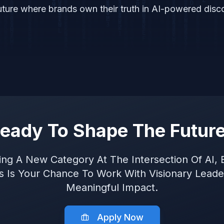
uture where brands own their truth in AI-powered disc
eady To Shape The Futur
ning A New Category At The Intersection Of AI, 
is Is Your Chance To Work With Visionary Lead
Meaningful Impact.
Apply Now