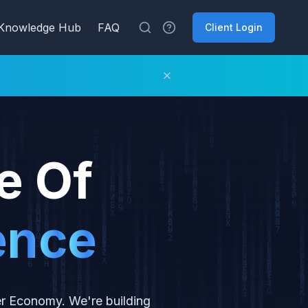
Knowledge Hub
FAQ
Client Login
e Of
e
n
c
e
er Economy. We're building