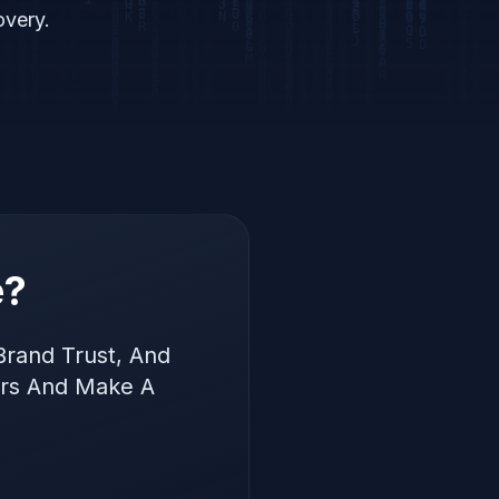
overy.
e?
Brand Trust, And
ers And Make A