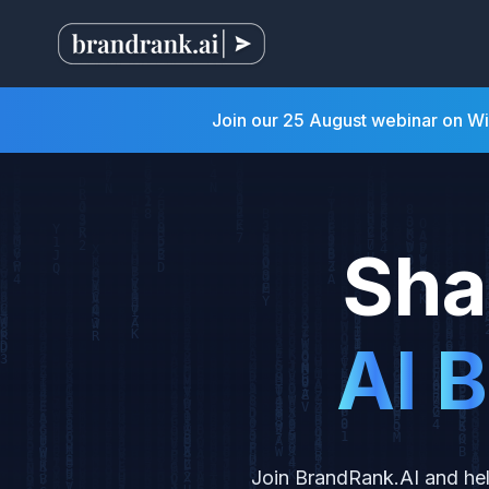
Join our 25 August webinar on W
Sha
A
I
B
Join BrandRank.AI and hel