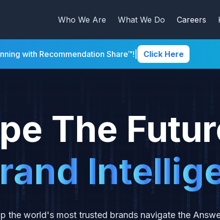
Who We Are
What We Do
Careers
inning with Recommendation Share™!
|
Click Here
pe The Futur
r
a
n
d
I
n
t
e
l
l
i
g
p the world's most trusted brands navigate the Answ