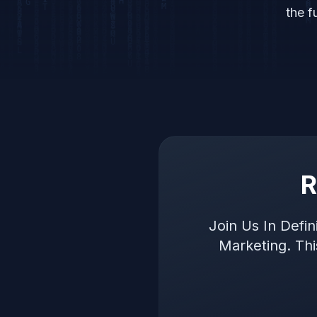
the f
R
Join Us In Defi
Marketing. Th