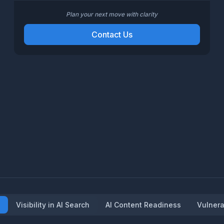
Plan your next move with clarity
Contact Us
Visibility in AI Search
AI Content Readiness
Vulnera