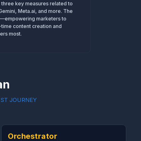
d three key measures related to
 Gemini, Meta.ai, and more. The
ion—empowering marketers to
l-time content creation and
ers most.
an
UST JOURNEY
Orchestrator