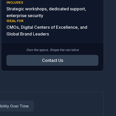
INCLUDES
Strategic workshops, dedicated support,
enterprise security
IDEAL FOR
CMOs, Digital Centers of Excellence, and
Global Brand Leaders
Own the space. Shape the narrative
Contact Us
bility Over Time