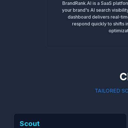
BrandRank.AI is a SaaS platfor
your brand's AI search visibil
dashboard delivers real-ti
respond quickly to shifts 
optimiza
C
TAILORED S
Scout