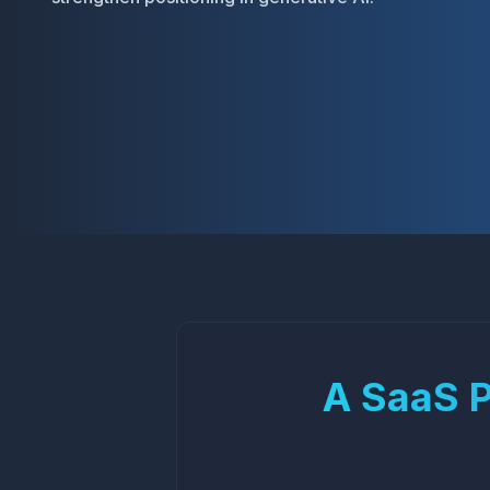
A SaaS Pl