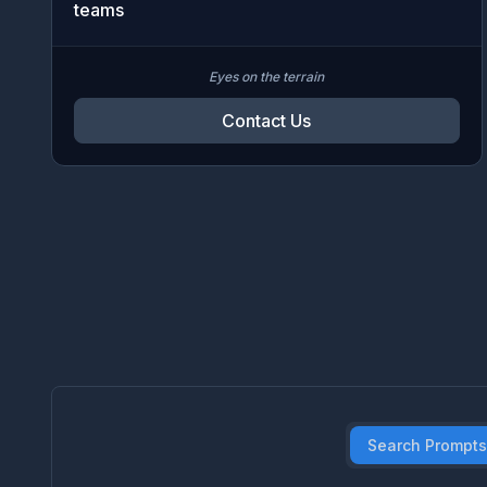
teams
Eyes on the terrain
Contact Us
Search Prompts