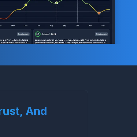
Trust, And