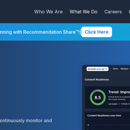
Who We Are
What We Do
Careers
inning with Recommendation Share™!
|
Click Here
continuously monitor and