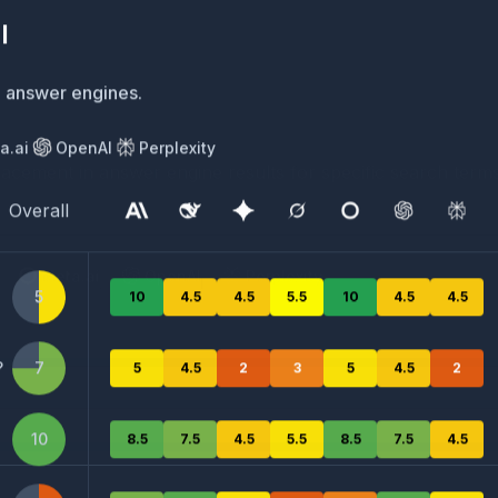
ement in answer engine results for specific search terms
a.ai
OpenAI
Perplexity
Overall
Meta.ai
OpenAI
Perplexity
5
10
4.5
4.5
5.5
10
4.5
4.5
?
7
5
4.5
2
3
5
4.5
2
10
8.5
7.5
4.5
5.5
8.5
7.5
4.5