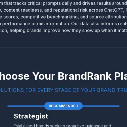
m that tracks critical prompts daily and drives results aroun
ity, content readiness, and reputational risk across ChatGPT,
me scores, competitive benchmarking, and source attribut
in performance or misinformation. Our data also informs rea
tion, helping brands improve how they show up when it matt
hoose Your BrandRank Pl
OLUTIONS FOR EVERY STAGE OF YOUR BRAND TR
RECOMMENDED
Strategist
Established brands seeking proactive guidance and