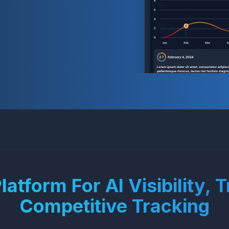
atform For AI Visibility, 
Competitive Tracking