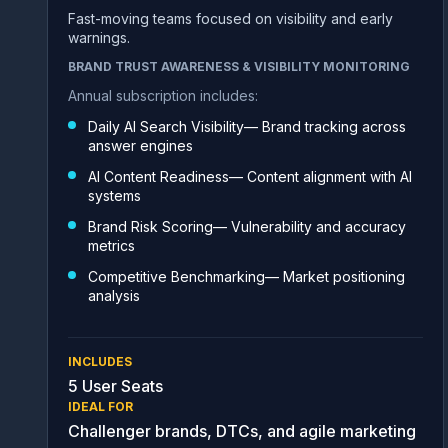
Fast-moving teams focused on visibility and early
warnings.
BRAND TRUST AWARENESS & VISIBILITY MONITORING
Annual subscription includes:
Daily AI Search Visibility— Brand tracking across
answer engines
AI Content Readiness— Content alignment with AI
systems
Brand Risk Scoring— Vulnerability and accuracy
metrics
Competitive Benchmarking— Market positioning
analysis
INCLUDES
5 User Seats
IDEAL FOR
Challenger brands, DTCs, and agile marketing