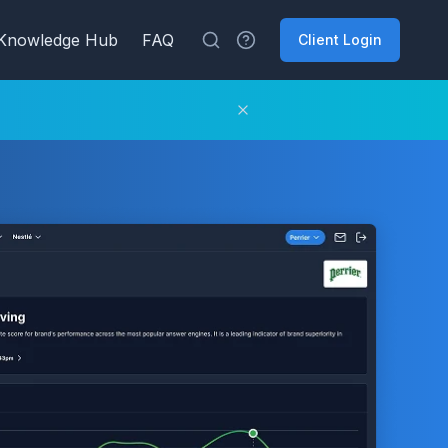
Knowledge Hub
FAQ
Client Login