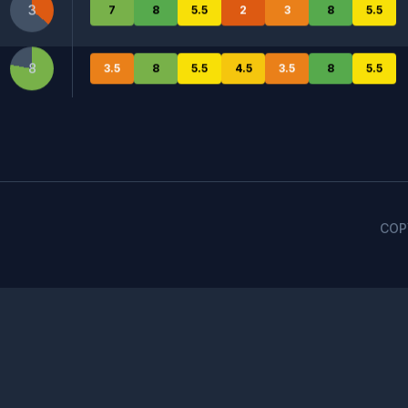
3
7
8
5.5
2
3
8
5.5
ess for AI answer engines, including key factors of content 
8
3.5
8
5.5
4.5
3.5
8
5.5
Meta.ai
OpenAI
Perplexity
COP
May
Jun
Jul
Aug
Sep
1.2
April 12, 2024