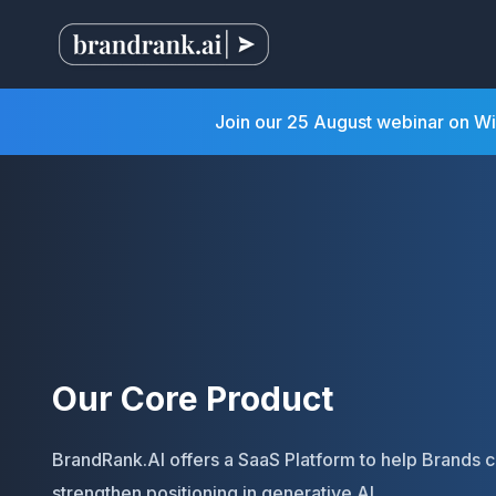
Join our 25 August webinar on W
Our Core Product
BrandRank.AI offers a SaaS Platform to help Brands 
strengthen positioning in generative AI.