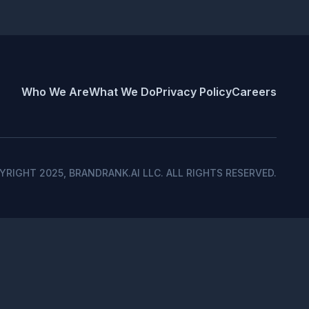
liquidity, search capital and algorithmic
Who We Are
What We Do
Privacy Policy
Careers
2/10
YRIGHT 2025, BRANDRANK.AI LLC. ALL RIGHTS RESERVED.
3/10
5/10
Oct
Nov
Dec
4.1