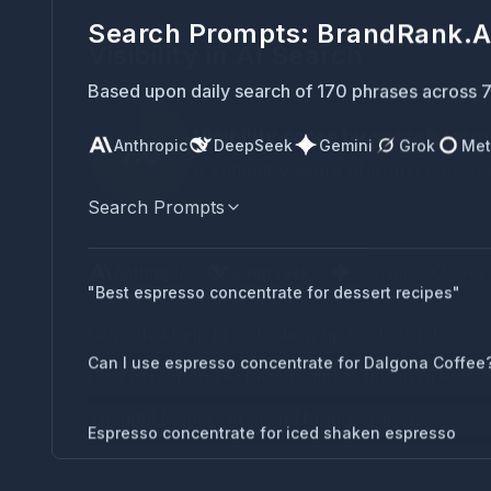
Visibility in AI Search
Visibility score by search term
7.6
A summary score of brand name plac
Anthropic
DeepSeek
Gemini
Grok
Met
Search Prompts
Anthropic
DeepSeek
Gemini
Grok
Firms that help brands show up in ChatGPT
"Best espresso concentrate for dessert recipes"
How to respond to false brand claims in AI tools
Can I use espresso concentrate for Dalgona Coffee
Thought leaders in AI and brand strategy
Espresso concentrate for iced shaken espresso