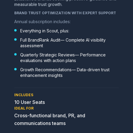
measurable trust growth.
BRAND TRUST OPTIMIZATION WITH EXPERT SUPPORT
Annual subscription includes:
Everything in Scout, plus:
Full BrandRank Audit— Complete AI visibility
assessment
Quarterly Strategic Reviews— Performance
evaluations with action plans
Growth Recommendations— Data-driven trust
enhancement insights
INCLUDES
10 User Seats
IDEAL FOR
Cross-functional brand, PR, and
communications teams