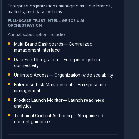
Enterprise organizations managing multiple brands,
markets, and data systems.
FULL-SCALE TRUST INTELLIGENCE & AI
ORCHESTRATION
Annual subscription includes:
Multi-Brand Dashboards— Centralized
management interface
Data Feed Integration— Enterprise system
connectivity
Unlimited Access— Organization-wide scalability
Enterprise Risk Management— Enterprise risk
management
Product Launch Monitor— Launch readiness
analytics
Technical Content Authoring— AI-optimized
content guidance