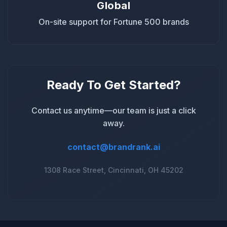
Global
On-site support for Fortune 500 brands
Ready To Get Started?
Contact us anytime—our team is just a click
away.
contact@brandrank.ai
1308 Race Street, Cincinnati, OH 45202