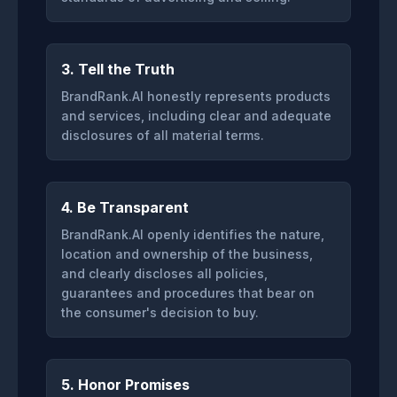
3. Tell the Truth
BrandRank.AI honestly represents products
and services, including clear and adequate
disclosures of all material terms.
4. Be Transparent
BrandRank.AI openly identifies the nature,
location and ownership of the business,
and clearly discloses all policies,
guarantees and procedures that bear on
the consumer's decision to buy.
5. Honor Promises