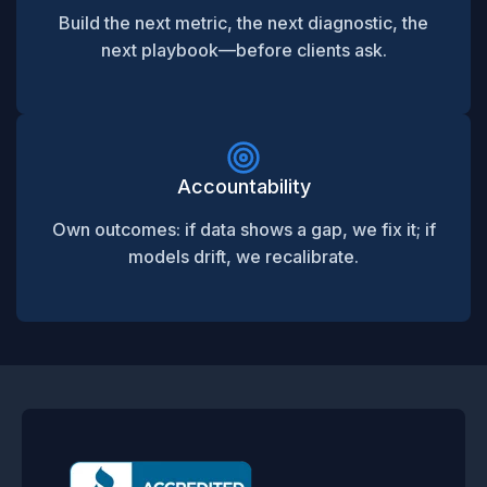
Build the next metric, the next diagnostic, the
next playbook—before clients ask.
Accountability
Own outcomes: if data shows a gap, we fix it; if
models drift, we recalibrate.