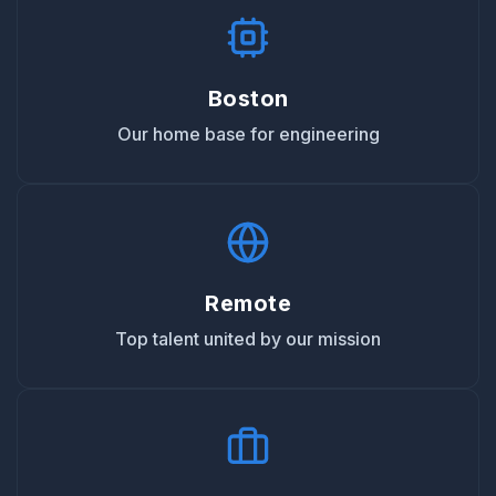
Boston
Our home base for engineering
Remote
Top talent united by our mission