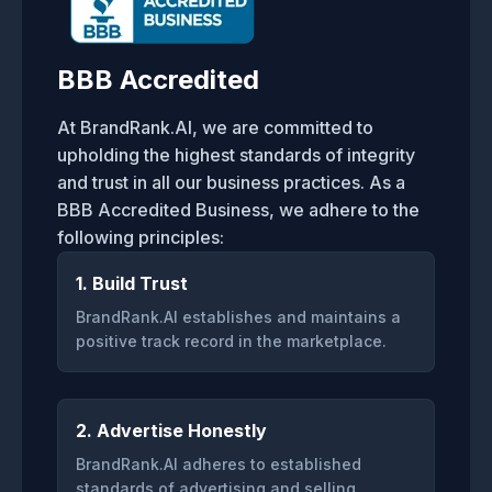
BBB Accredited
At BrandRank.AI, we are committed to
upholding the highest standards of integrity
and trust in all our business practices. As a
BBB Accredited Business, we adhere to the
following principles:
1. Build Trust
BrandRank.AI establishes and maintains a
positive track record in the marketplace.
2. Advertise Honestly
BrandRank.AI adheres to established
standards of advertising and selling.