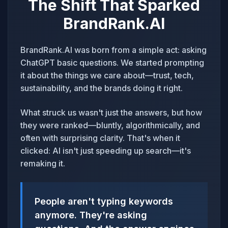
The Shift That Sparked
BrandRank.AI
BrandRank.AI was born from a simple act: asking
ChatGPT basic questions. We started prompting
it about the things we care about—trust, tech,
sustainability, and the brands doing it right.
What struck us wasn't just the answers, but how
they were ranked—bluntly, algorithmically, and
often with surprising clarity. That's when it
clicked: AI isn't just speeding up search—it's
remaking it.
People aren't typing keywords
anymore. They're asking