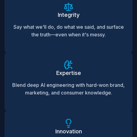
Integrity
Say what we'll do, do what we said, and surface
the truth—even when it's messy.
Expertise
Blend deep AI engineering with hard-won brand,
marketing, and consumer knowledge.
Innovation