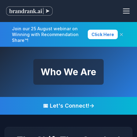
Join our 25 August webinar on
Winning with Recommendation
Click Here
Share™!
Who We Are
📅 Let's Connect!
→