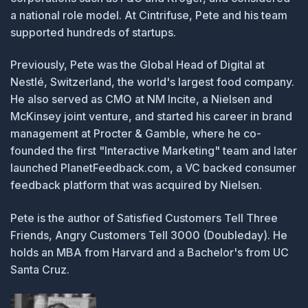
a national role model. At Cintrifuse, Pete and his team
supported hundreds of startups.
Previously, Pete was the Global Head of Digital at
Nestlé, Switzerland, the world's largest food company.
He also served as CMO at NM Incite, a Nielsen and
McKinsey joint venture, and started his career in brand
management at Procter & Gamble, where he co-
founded the first "Interactive Marketing" team and later
launched PlanetFeedback.com, a VC backed consumer
feedback platform that was acquired by Nielsen.
Pete is the author of Satisfied Customers Tell Three
Friends, Angry Customers Tell 3000 (Doubleday). He
holds an MBA from Harvard and a Bachelor's from UC
Santa Cruz.