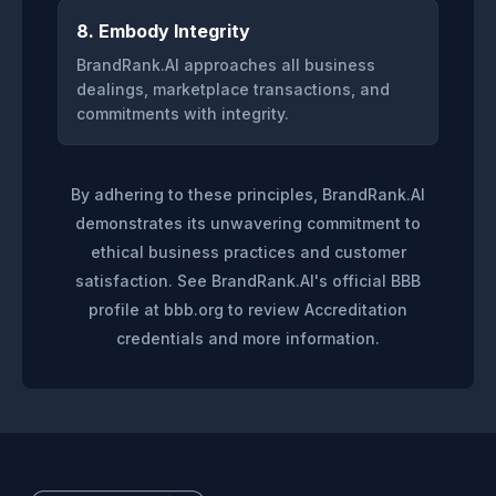
8. Embody Integrity
BrandRank.AI approaches all business
dealings, marketplace transactions, and
commitments with integrity.
By adhering to these principles, BrandRank.AI
demonstrates its unwavering commitment to
ethical business practices and customer
satisfaction. See BrandRank.AI's official BBB
profile at bbb.org to review Accreditation
credentials and more information.