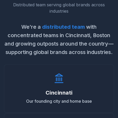
Distributed team serving global brands across
industries
We're a
distributed team
with
concentrated teams in Cincinnati, Boston
and growing outposts around the country—
supporting global brands across industries.
Cincinnati
Our founding city and home base