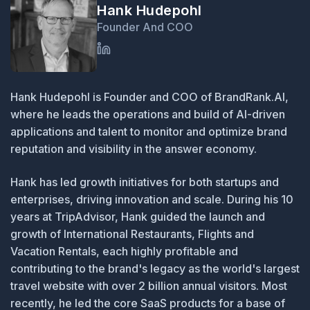
Hank Hudepohl
Founder And COO
Hank Hudepohl is Founder and COO of BrandRank.AI,
where he leads the operations and build of AI-driven
applications and talent to monitor and optimize brand
reputation and visibility in the answer economy.
Hank has led growth initiatives for both startups and
enterprises, driving innovation and scale. During his 10
years at TripAdvisor, Hank guided the launch and
growth of International Restaurants, Flights and
Vacation Rentals, each highly profitable and
contributing to the brand's legacy as the world's largest
travel website with over 2 billion annual visitors. Most
recently, he led the core SaaS products for a base of