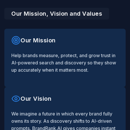
Our Mission, Vision and Values
Our Mission
Help brands measure, protect, and grow trust in
AI-powered search and discovery so they show
up accurately when it matters most.
Our Vision
We imagine a future in which every brand fully
owns its story. As discovery shifts to AI-driven
prompts, BrandRank.AI gives companies instant