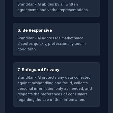
BrandRank.AI abides by all written
agreements and verbal representations.
6. Be Responsive
BrandRank.AI addresses marketplace
disputes quickly, professionally and in
good faith.
7. Safeguard Privacy
BrandRank.AI protects any data collected
against mishandling and fraud, collects
personal information only as needed, and
respects the preferences of consumers
regarding the use of their information.