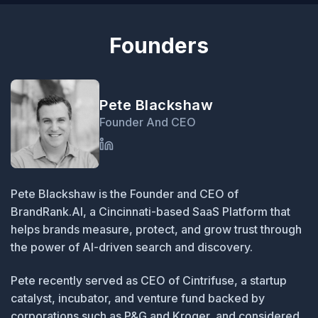
Founders
Pete Blackshaw
Founder And CEO
Pete Blackshaw is the Founder and CEO of
BrandRank.AI, a Cincinnati-based SaaS Platform that
helps brands measure, protect, and grow trust through
the power of AI-driven search and discovery.
Pete recently served as CEO of Cintrifuse, a startup
catalyst, incubator, and venture fund backed by
corporations such as P&G and Kroger, and considered