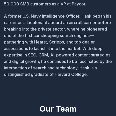
50,000 SMB customers as a VP at Paycor.
A former U.S. Navy Intelligence Officer, Hank began his
career as a Lieutenant aboard an aircraft carrier before
breaking into the private sector, where he pioneered
one of the first car shopping search engines—
partnering with Hearst, Scripps, and top dealer
associations to launch it into the market. With deep
expertise in SEO, CRM, AI-powered content strategies
and digital growth, he continues to be fascinated by the
intersection of search and technology. Hank is a
distinguished graduate of Harvard College.
Our Team