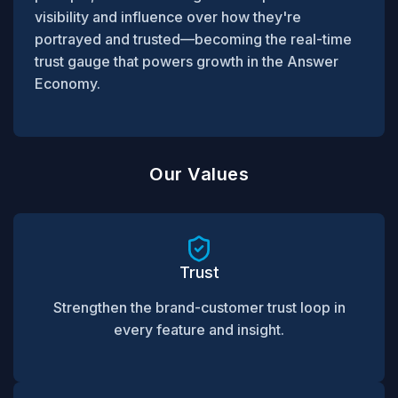
visibility and influence over how they're
portrayed and trusted—becoming the real-time
trust gauge that powers growth in the Answer
Economy.
Our Values
Trust
Strengthen the brand-customer trust loop in
every feature and insight.