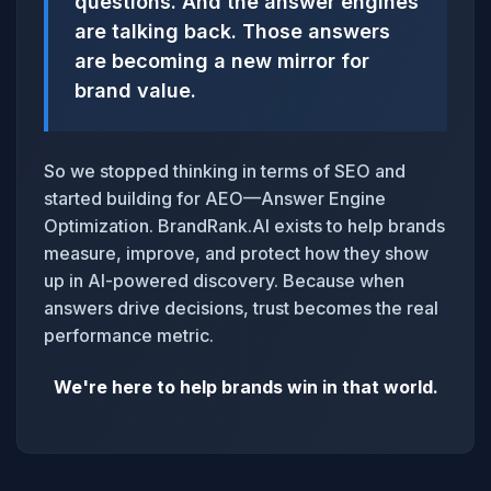
questions. And the answer engines
are talking back. Those answers
are becoming a new mirror for
brand value.
So we stopped thinking in terms of SEO and
started building for AEO—Answer Engine
Optimization. BrandRank.AI exists to help brands
measure, improve, and protect how they show
up in AI-powered discovery. Because when
answers drive decisions, trust becomes the real
performance metric.
We're here to help brands win in that world.