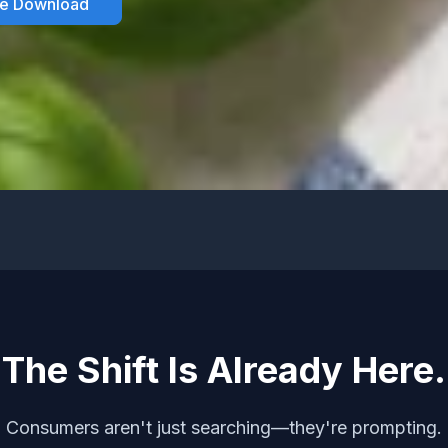
he Download
The Shift Is Already Here.
Consumers aren't just searching—they're prompting.