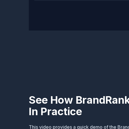
See How BrandRank
In Practice
This video provides a quick demo of the Bran