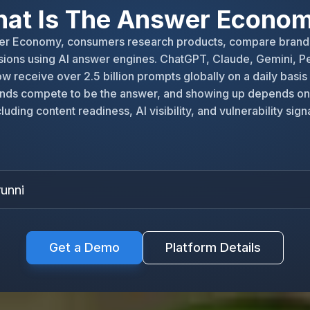
at Is The Answer Econo
wer Economy, consumers research products, compare brand
ions using AI answer engines. ChatGPT, Claude, Gemini, Pe
w receive over 2.5 billion prompts globally on a daily basis
nds compete to be the answer, and showing up depends on
cluding content readiness, AI visibility, and vulnerability signa
running
|
Get a Demo
Platform Details