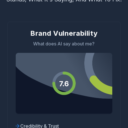
Brand Vulnerability
What does AI say about me?
Credibility & Trust