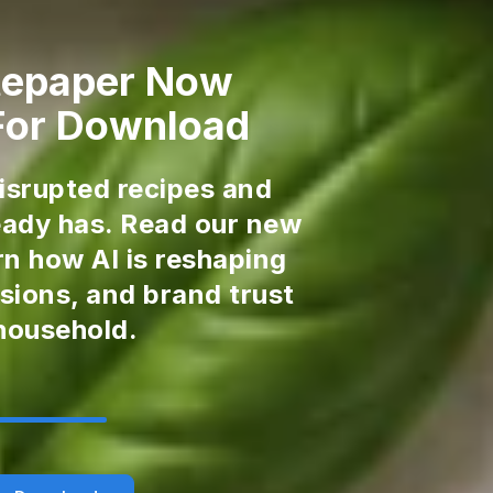
tepaper Now
 For Download
disrupted recipes and
ready has. Read our new
rn how AI is reshaping
sions, and brand trust
 household.