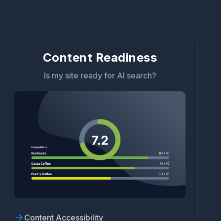
Content Readiness
Is my site ready for AI search?
Content Accessibility