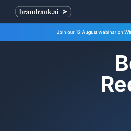
Join our 12 August webinar on W
B
Re