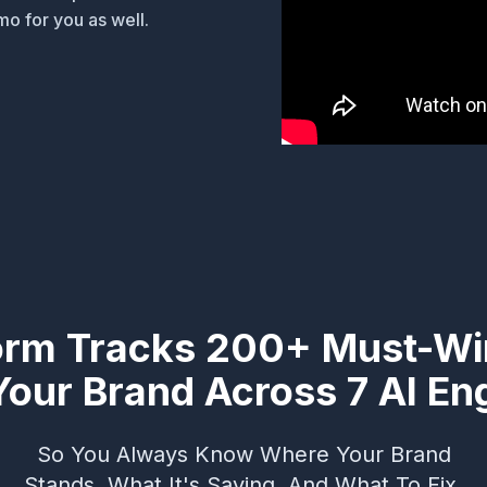
o for you as well.
orm Tracks 200+ Must-Wi
Your Brand Across 7 AI En
So You Always Know Where Your Brand
Stands, What It's Saying, And What To Fix.