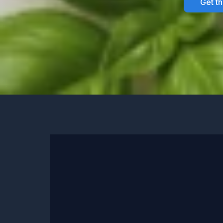
Get t