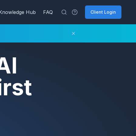
Knowledge Hub
FAQ
Client Login
AI
rst