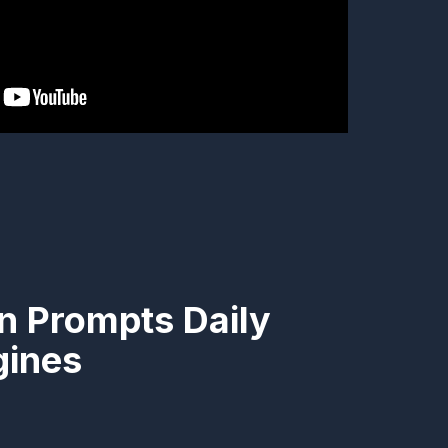
n Prompts Daily
gines