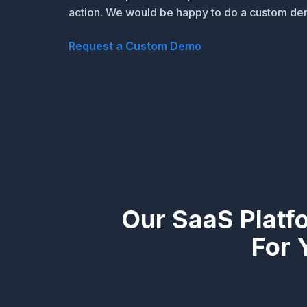
action. We would be happy to do a custom dem
Request a Custom Demo
Our SaaS Platf
For 