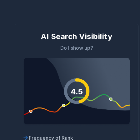
AI Search Visibility
Do I show up?
Frequency of Rank