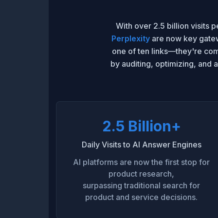
With over 2.5 billion visits
Perplexity
are now key gatewa
one of ten links—they're co
by auditing, optimizing, and 
2.5 Billion+
Daily Visits to AI Answer Engines
AI platforms are now the first stop for
product research,
surpassing traditional search for
product and service decisions.