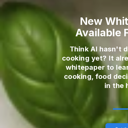
New Whi
Available
Think AI hasn't 
cooking yet? It al
whitepaper to lea
cooking, food deci
in the