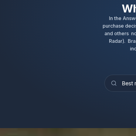
Wh
In the Ans
purchase decis
and others no
Radar). Bra
in
Best 