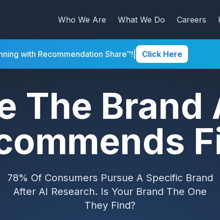
Who We Are
What We Do
Careers
inning with Recommendation Share™!
|
Click Here
e The Brand 
commends Fi
78% Of Consumers Pursue A Specific Brand
After AI Research. Is Your Brand The One
They Find?