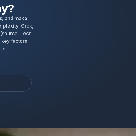
my?
s, and make
rplexity, Grok,
 (source: Tech
 key factors
ls.