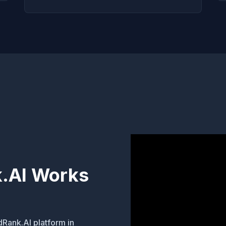
.AI Works
dRank.AI platform in