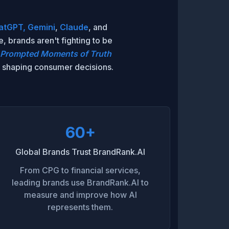
atGPT,
Gemini
,
Claude
, and
 brands aren't fighting to be
Prompted Moments of Truth
ms shaping consumer decisions.
60+
Global Brands Trust BrandRank.AI
From CPG to financial services,
leading brands use BrandRank.AI to
measure and improve how AI
represents them.