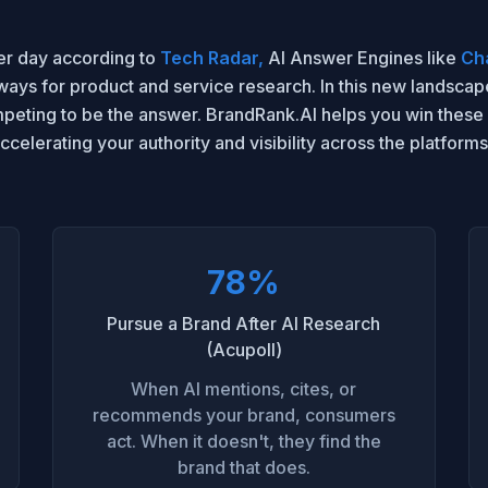
 per day according to
Tech Radar,
AI Answer Engines like
Ch
ys for product and service research. In this new landscape,
mpeting to be the answer. BrandRank.AI helps you win these
accelerating your authority and visibility across the platfor
78%
Pursue a Brand After AI Research
(Acupoll)
When AI mentions, cites, or
recommends your brand, consumers
act. When it doesn't, they find the
brand that does.