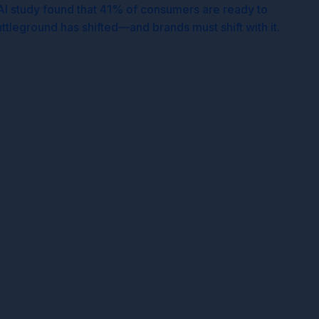
AI study found that 41% of consumers are ready to
leground has shifted—and brands must shift with it.