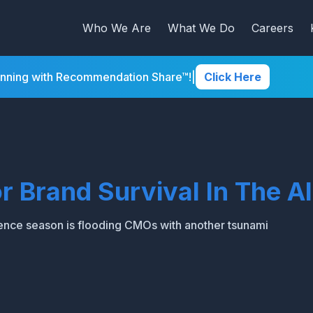
Who We Are
What We Do
Careers
inning with Recommendation Share™!
|
Click Here
r Brand Survival In The AI
ence season is flooding CMOs with another tsunami