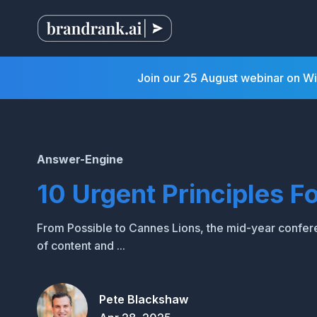
Join our 25 August webinar on W
Answer-Engine
10 Urgent Principles Fo
From Possible to Cannes Lions, the mid-year confer
of content and ...
Pete Blackshaw