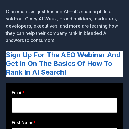
Cincinnati isn’t just hosting AI— it’s shaping it. In a
sold-out Cincy AI Week, brand builders, marketers,
developers, executives, and more are learning how
they can help their company rank in blended AI
answers to consumers.
Sign Up For The AEO Webinar And
Get In On The Basics Of How To
Rank In AI Search!
Email
*
First Name
*