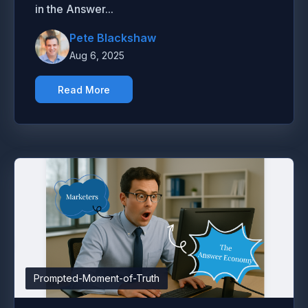
in the Answer...
Pete Blackshaw
Aug 6, 2025
Read More
Prompted-Moment-of-Truth