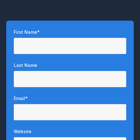
First Name
*
Last Name
Email
*
Website