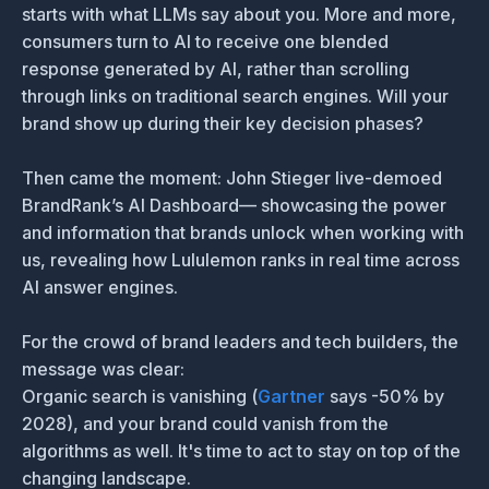
starts with what LLMs say about you. More and more,
consumers turn to AI to receive one blended
response generated by AI, rather than scrolling
through links on traditional search engines. Will your
brand show up during their key decision phases?
Then came the moment: John Stieger live-demoed
BrandRank’s AI Dashboard— showcasing the power
and information that brands unlock when working with
us, revealing how Lululemon ranks in real time across
AI answer engines.
For the crowd of brand leaders and tech builders, the
message was clear:
Organic search is vanishing (
Gartner
says -50% by
2028), and your brand could vanish from the
algorithms as well. It's time to act to stay on top of the
changing landscape.