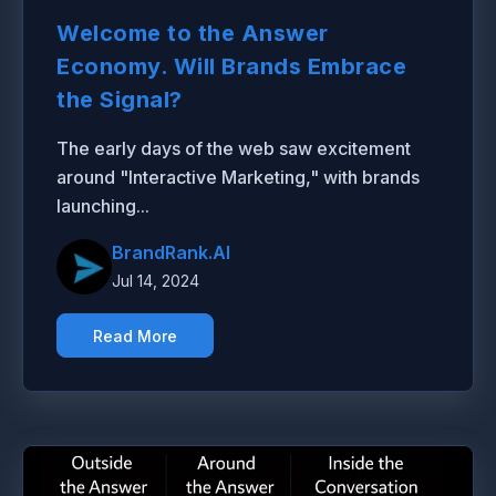
Welcome to the Answer
Economy. Will Brands Embrace
the Signal?
The early days of the web saw excitement
around "Interactive Marketing," with brands
launching...
BrandRank.AI
Jul 14, 2024
Read More