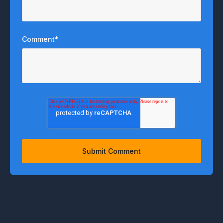
Comment
*