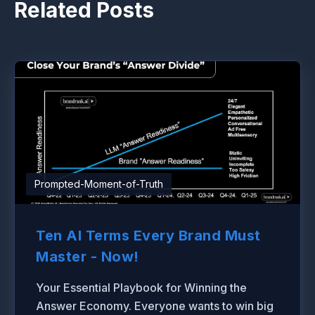
Related Posts
Prompted-Moment-of-Truth
Ten AI Terms Every Brand Must
Master - Now!
Your Essential Playbook for Winning the
Answer Economy. Everyone wants to win big