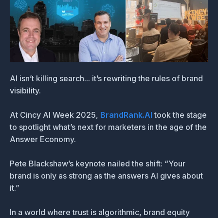
AI isn’t killing search... it’s rewriting the rules of brand
visibility.
At Cincy AI Week 2025,
BrandRank.AI
took the stage
to spotlight what’s next for marketers in the age of the
Answer Economy.
Pete Blackshaw’s keynote nailed the shift: “Your
brand is only as strong as the answers AI gives about
it.”
In a world where trust is algorithmic, brand equity