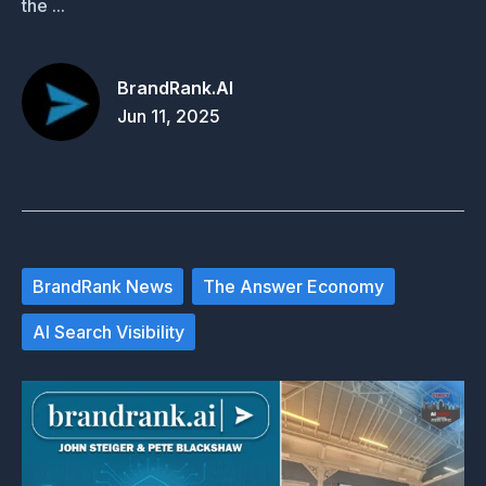
the ...
BrandRank.AI
Jun 11, 2025
BrandRank News
The Answer Economy
AI Search Visibility