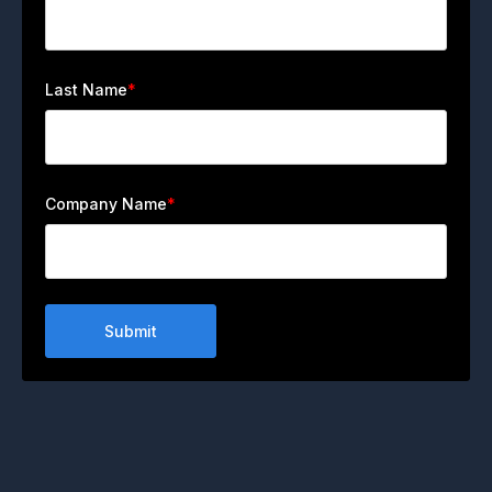
Last Name
*
Company Name
*