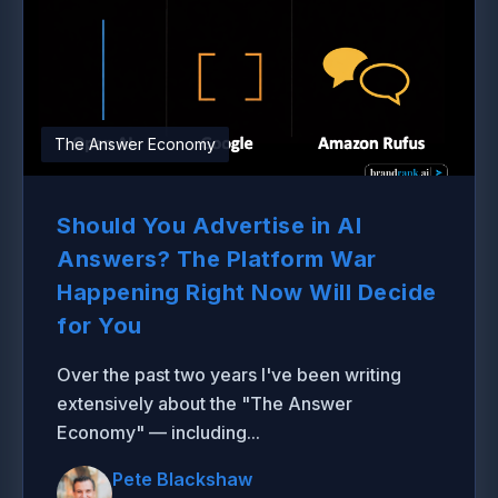
The Answer Economy
Should You Advertise in AI
Answers? The Platform War
Happening Right Now Will Decide
for You
Over the past two years I've been writing
extensively about the "The Answer
Economy" — including...
Pete Blackshaw