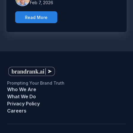
Feb 7, 2026
Read More
Prompting Your Brand Truth
Who We Are
What We Do
Privacy Policy
Careers