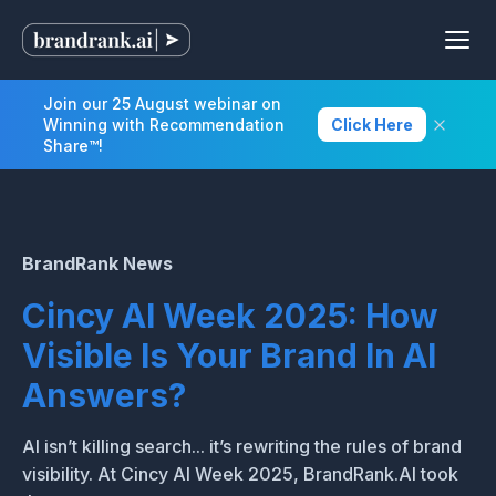
Join our 25 August webinar on
Winning with Recommendation
Click Here
Share™!
BrandRank News
Cincy AI Week 2025: How
Visible Is Your Brand In AI
Answers?
AI isn’t killing search... it’s rewriting the rules of brand
visibility. At Cincy AI Week 2025, BrandRank.AI took