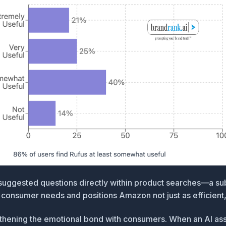
suggested questions directly within product searches
—a subt
onsumer needs and positions Amazon not just as efficient, b
ngthening the emotional bond with consumers. When an AI as