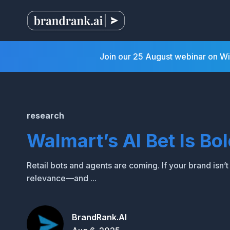
Join our 25 August webinar on W
research
Walmart’s AI Bet Is Bo
Retail bots and agents are coming. If your brand isn’
relevance—and ...
BrandRank.AI