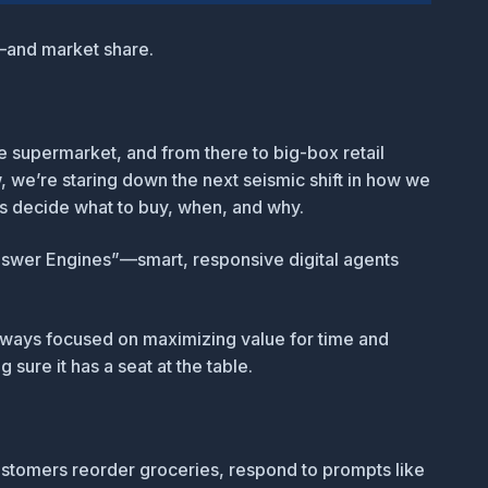
e—and market share.
he supermarket, and from there to big-box retail
 we’re staring down the next seismic shift in how we
us decide what to buy, when, and why.
Answer Engines”
—smart, responsive digital agents
lways focused on maximizing value for time and
 sure it has a seat at the table.
ustomers reorder groceries, respond to prompts like