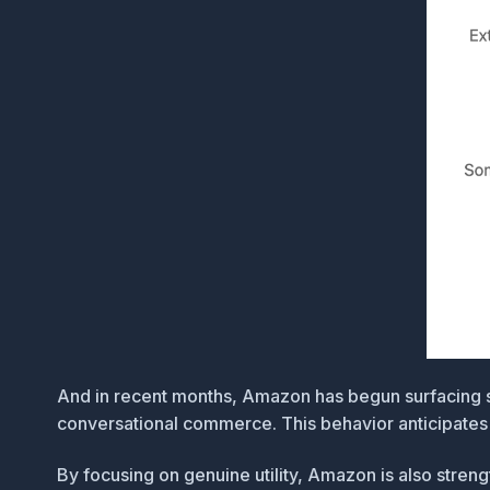
And in recent months, Amazon has begun surfacing
conversational commerce. This behavior anticipates c
By focusing on genuine utility, Amazon is also stre