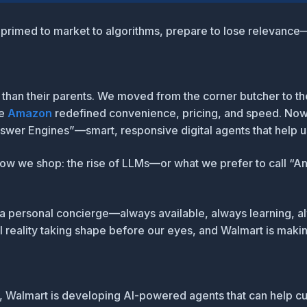
’t primed to market to algorithms, prepare to lose relevanc
ly than their parents. We moved from the corner butcher to t
re
Amazon
redefined convenience, pricing, and speed. Now,
nswer Engines”
—smart, responsive digital agents that help 
 how we shop:
the rise of LLMs—or what we prefer to call “
a personal concierge—always available, always learning, a
il reality taking shape before our eyes, and Walmart is making
, Walmart is developing AI-powered agents that can help c