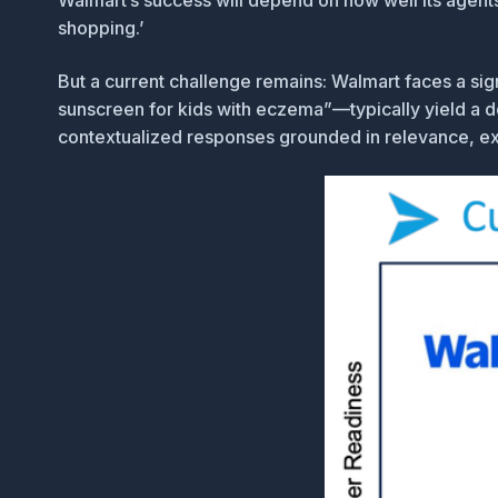
Walmart’s success will depend on how well its agents c
shopping.’
But a current challenge remains: Walmart faces a sig
sunscreen for kids with eczema”—typically yield a d
contextualized responses grounded in relevance, exper