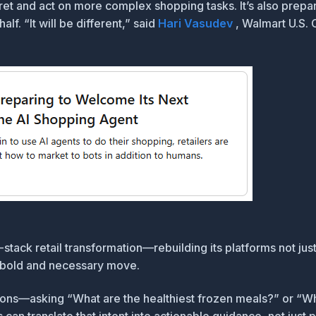
ret and act on more complex shopping tasks. It’s also prepa
f. “It will be different,” said
Hari Vasudev
, Walmart U.S. 
ll-stack retail transformation—rebuilding its platforms not j
 a bold and necessary move.
ctions—asking “What are the healthiest frozen meals?” or “W