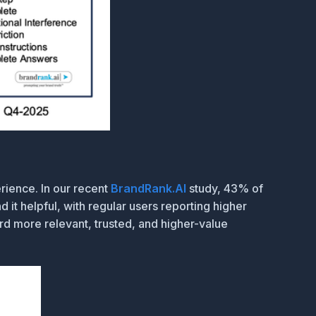
rience. In our recent
BrandRank.AI
study, 43% of
it helpful, with regular users reporting higher
rd more relevant, trusted, and higher-value