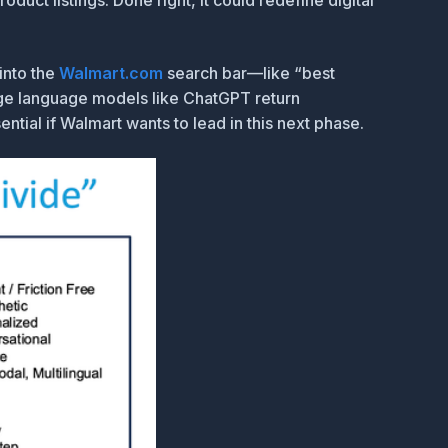
duct listings. Done right, it could redefine digital
into the
Walmart.com
search bar—like “best
arge language models like ChatGPT return
ntial if Walmart wants to lead in this next phase.