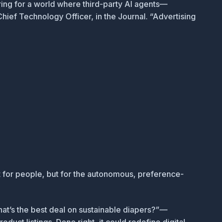
ring for a world where third-party AI agents—
Chief Technology Officer, in the
Journal
. “Advertising
ust for people, but for the autonomous, preference-
hat’s the best deal on sustainable diapers?”—