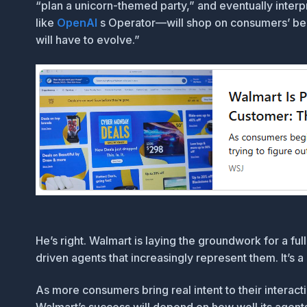
“plan a unicorn-themed party,” and eventually interp
like
OpenAI
s Operator—will shop on consumers’ behal
will have to evolve.”
He’s right. Walmart is laying the groundwork for a fu
driven agents that increasingly represent them. It’s
As more consumers bring real intent to their intera