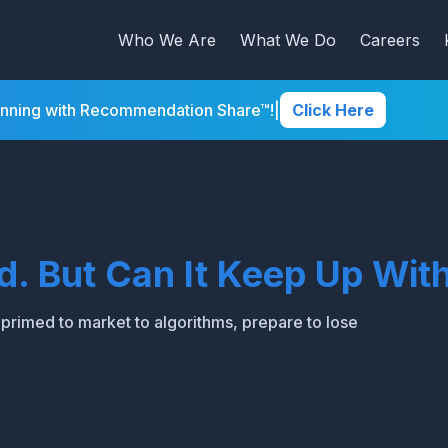
Who We Are
What We Do
Careers
inning with Recommendation Share™!
|
Click Here
ld. But Can It Keep Up W
t primed to market to algorithms, prepare to lose