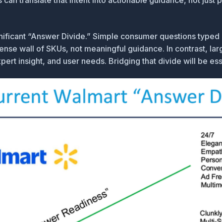
an translate that intent into actionable guidance, not just pro
nificant
“Answer Divide.”
Simple consumer questions typed 
ense wall of SKUs, not meaningful guidance. In contrast, l
t insight, and user needs. Bridging that divide will be esse