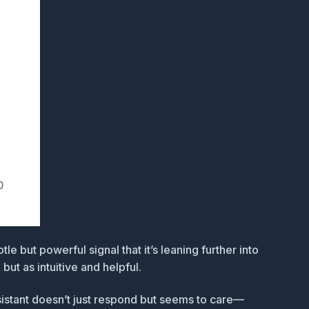
le but powerful signal that it’s leaning further into
ut as intuitive and helpful.
sistant doesn’t just respond but seems to care—