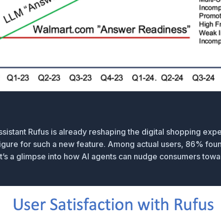
ssistant
Rufus
is already reshaping the digital shopping expe
ure for such a new feature. Among actual users, 86% found 
—it’s a glimpse into how AI agents can nudge consumers towa