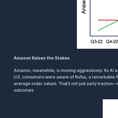
Amazon Raises the Stakes
Amazon, meanwhile, is moving aggressively. Its AI a
U.S. consumers were aware of Rufus, a remarkable fig
average order values. That’s not just early traction
outcomes.