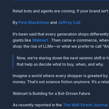
Retail bots and agents are coming. If your brand isn
By
Pete Blackshaw
and
Jeffrey Cail
It’s been said that every generation shops different
giants like
Walmart
. Then came e-commerce, whe
shop:
the rise of LLMs—or what we prefer to call “A
Now, we’re staring down the next seismic shift in
that help us decide what to buy, when, and why.
Imagine a world where every shopper is greeted by 
money. That’s not science fiction anymore. It’s a reta
Walmart Is Building for a Bot-Driven Future
As recently reported in the
The Wall Street Journal