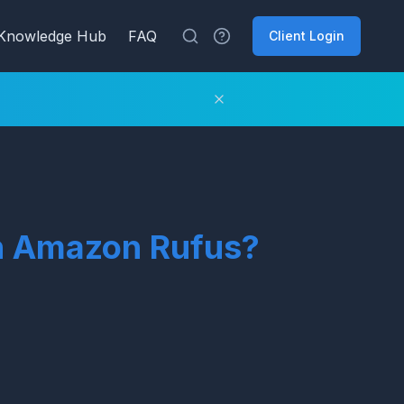
Knowledge Hub
FAQ
Client Login
ith Amazon Rufus?