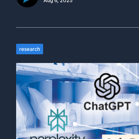
Aug 6, 2025
research