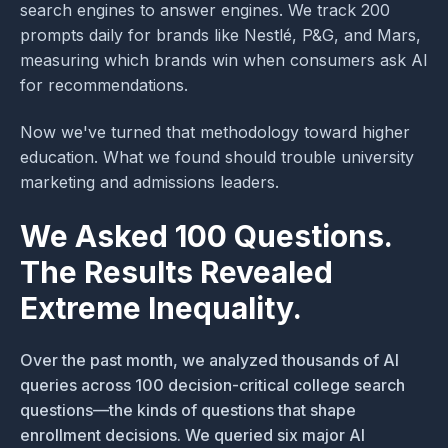
search engines to answer engines. We track 200
prompts daily for brands like Nestlé, P&G, and Mars,
measuring which brands win when consumers ask AI
for recommendations.
Now we've turned that methodology toward higher
education. What we found should trouble university
marketing and admissions leaders.
We Asked 100 Questions.
The Results Revealed
Extreme Inequality.
Over the past month, we analyzed thousands of AI
queries across 100 decision-critical college search
questions—the kinds of questions that shape
enrollment decisions. We queried six major AI