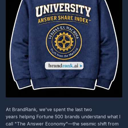
At BrandRank, we've spent the last two
years helping Fortune 500 brands understand what I
call "The Answer Economy"—the seismic shift from