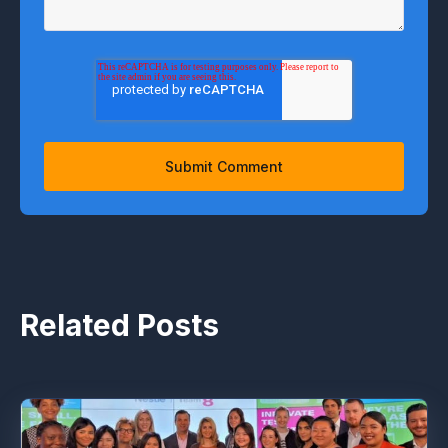
Related Posts