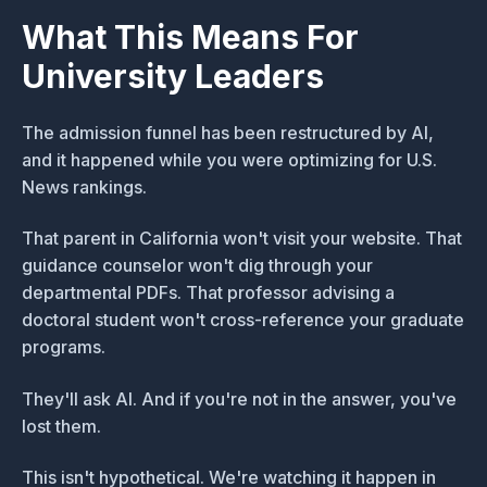
What This Means For
University Leaders
The admission funnel has been restructured by AI,
and it happened while you were optimizing for U.S.
News rankings.
That parent in California won't visit your website. That
guidance counselor won't dig through your
departmental PDFs. That professor advising a
doctoral student won't cross-reference your graduate
programs.
They'll ask AI. And if you're not in the answer, you've
lost them.
This isn't hypothetical. We're watching it happen in