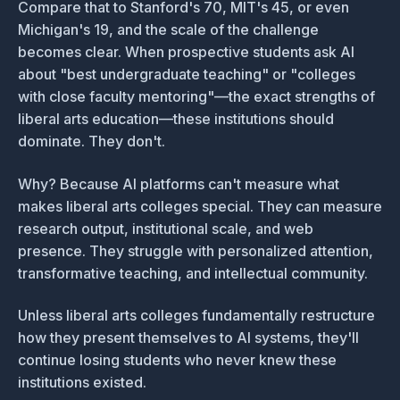
Compare that to Stanford's 70, MIT's 45, or even
Michigan's 19, and the scale of the challenge
becomes clear. When prospective students ask AI
about "best undergraduate teaching" or "colleges
with close faculty mentoring"—the exact strengths of
liberal arts education—these institutions should
dominate. They don't.
Why? Because AI platforms can't measure what
makes liberal arts colleges special. They can measure
research output, institutional scale, and web
presence. They struggle with personalized attention,
transformative teaching, and intellectual community.
Unless liberal arts colleges fundamentally restructure
how they present themselves to AI systems, they'll
continue losing students who never knew these
institutions existed.