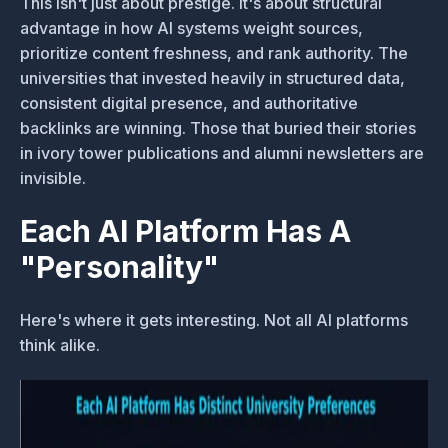
This isn't just about prestige. It's about structural
advantage in how AI systems weight sources,
prioritize content freshness, and rank authority. The
universities that invested heavily in structured data,
consistent digital presence, and authoritative
backlinks are winning. Those that buried their stories
in ivory tower publications and alumni newsletters are
invisible.
Each AI Platform Has A
"Personality"
Here's where it gets interesting. Not all AI platforms
think alike.