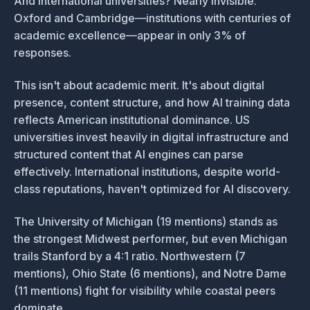
And international universities? Nearly invisible.
Oxford and Cambridge—institutions with centuries of
academic excellence—appear in only 3% of
responses.
This isn't about academic merit. It's about digital
presence, content structure, and how AI training data
reflects American institutional dominance. US
universities invest heavily in digital infrastructure and
structured content that AI engines can parse
effectively. International institutions, despite world-
class reputations, haven't optimized for AI discovery.
The University of Michigan (19 mentions) stands as
the strongest Midwest performer, but even Michigan
trails Stanford by a 4:1 ratio. Northwestern (7
mentions), Ohio State (6 mentions), and Notre Dame
(11 mentions) fight for visibility while coastal peers
dominate.