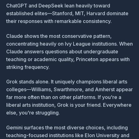
ChatGPT and DeepSeek lean heavily toward
established elites—Stanford, MIT, Harvard dominate
their responses with remarkable consistency.
Claude shows the most conservative pattern,
concentrating heavily on Ivy League institutions. When
Claude answers questions about undergraduate
teaching or academic quality, Princeton appears with
striking frequency.
Grok stands alone. It uniquely champions liberal arts
colleges—Williams, Swarthmore, and Amherst appear
far more often than on other platforms. If you're a
liberal arts institution, Grok is your friend. Everywhere
else, you're struggling.
Gemini surfaces the most diverse choices, including
teaching-focused institutions like Elon University and