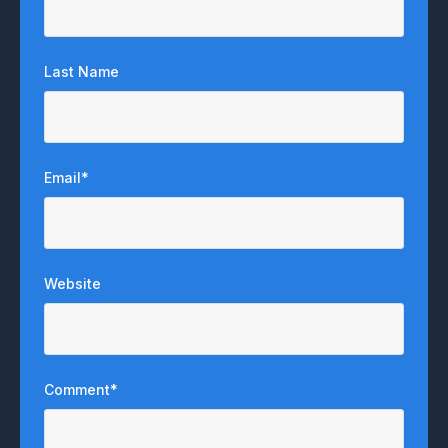
Last Name
Email
*
Website
Comment
*