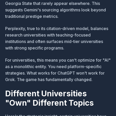
Georgia State that rarely appear elsewhere. This
suggests Gemini's sourcing algorithms look beyond
traditional prestige metrics.
Perplexity, true to its citation-driven model, balances
research universities with teaching-focused
institutions and often surfaces mid-tier universities
with strong specific programs.
For universities, this means you can't optimize for "AI"
as a monolithic entity. You need platform-specific
strategies. What works for ChatGPT won't work for
Grok. The game has fundamentally changed.
Different Universities
"Own" Different Topics