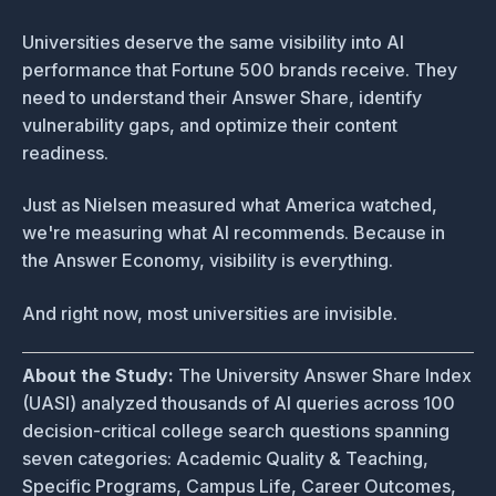
Universities deserve the same visibility into AI
performance that Fortune 500 brands receive. They
need to understand their Answer Share, identify
vulnerability gaps, and optimize their content
readiness.
Just as Nielsen measured what America watched,
we're measuring what AI recommends. Because in
the Answer Economy, visibility is everything.
And right now, most universities are invisible.
About the Study:
The University Answer Share Index
(UASI) analyzed thousands of AI queries across 100
decision-critical college search questions spanning
seven categories: Academic Quality & Teaching,
Specific Programs, Campus Life, Career Outcomes,