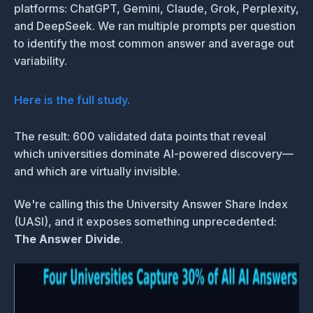
platforms: ChatGPT, Gemini, Claude, Grok, Perplexity,
and DeepSeek. We ran multiple prompts per question
to identify the most common answer and average out
variability.
Here is the full study.
The result: 600 validated data points that reveal
which universities dominate AI-powered discovery—
and which are virtually invisible.
We're calling this the University Answer Share Index
(UASI), and it exposes something unprecedented:
The Answer Divide
.