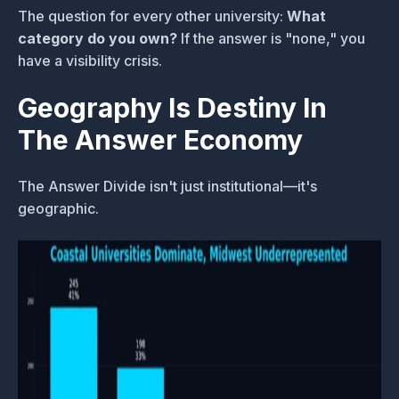
The question for every other university:
What
category do you own?
If the answer is "none," you
have a visibility crisis.
Geography Is Destiny In
The Answer Economy
The Answer Divide isn't just institutional—it's
geographic.