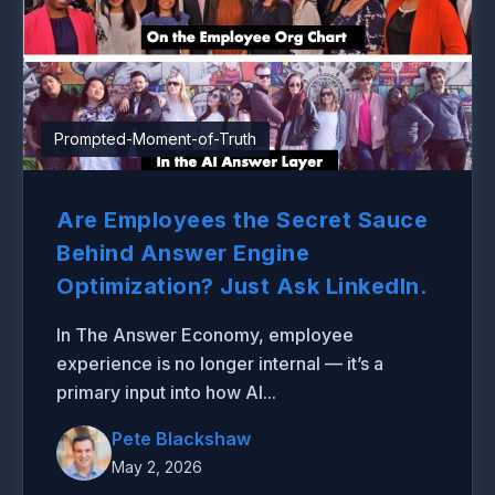
Prompted-Moment-of-Truth
Are Employees the Secret Sauce
Behind Answer Engine
Optimization? Just Ask LinkedIn.
In The Answer Economy, employee
experience is no longer internal — it’s a
primary input into how AI...
Pete Blackshaw
May 2, 2026