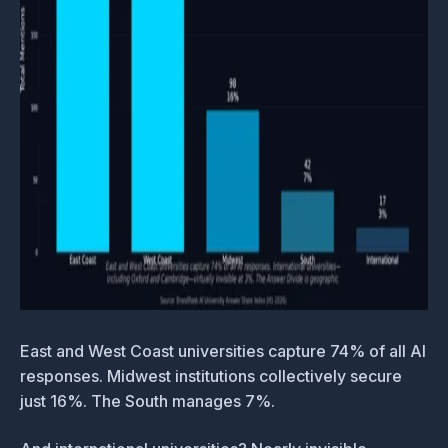
East and West Coast universities capture 74% of all AI
responses. Midwest institutions collectively secure
just 16%. The South manages 7%.