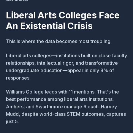
Liberal Arts Colleges Face
An Existential Crisis
This is where the data becomes most troubling.
Liberal arts colleges—institutions built on close faculty
relationships, intellectual rigor, and transformative
undergraduate education—appear in only 8% of
responses.
Williams College leads with 11 mentions. That's the
best performance among liberal arts institutions.
Amherst and Swarthmore manage 6 each. Harvey
Mudd, despite world-class STEM outcomes, captures
just 5.