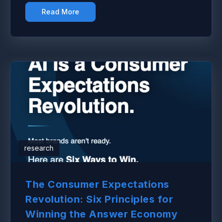
Read More
research
The Consumer Expectations
Revolution: Six Principles for
Winning the Answer Economy