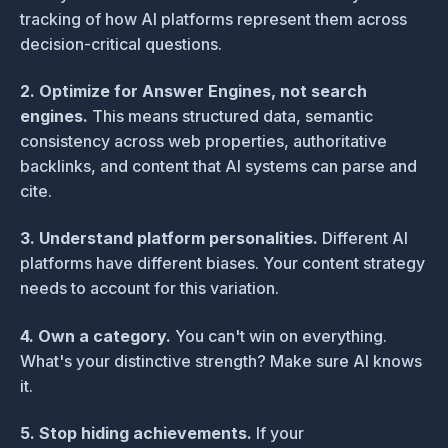
tracking of how AI platforms represent them across
decision-critical questions.
2. Optimize for Answer Engines, not search
engines.
This means structured data, semantic
consistency across web properties, authoritative
backlinks, and content that AI systems can parse and
cite.
3. Understand platform personalities.
Different AI
platforms have different biases. Your content strategy
needs to account for this variation.
4. Own a category.
You can't win on everything.
What's your distinctive strength? Make sure AI knows
it.
5. Stop hiding achievements.
If your