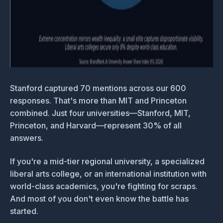
Stanford captured 70 mentions across our 600
responses. That's more than MIT and Princeton
combined. Just four universities—Stanford, MIT,
Princeton, and Harvard—represent 30% of all
answers.
If you're a mid-tier regional university, a specialized
liberal arts college, or an international institution with
world-class academics, you're fighting for scraps.
And most of you don't even know the battle has
started.