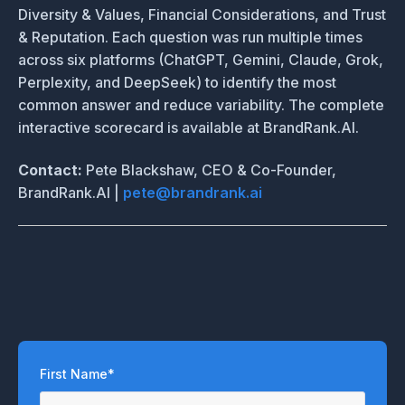
Diversity & Values, Financial Considerations, and Trust
& Reputation. Each question was run multiple times
across six platforms (ChatGPT, Gemini, Claude, Grok,
Perplexity, and DeepSeek) to identify the most
common answer and reduce variability. The complete
interactive scorecard is available at BrandRank.AI.
Contact:
Pete Blackshaw, CEO & Co-Founder,
BrandRank.AI |
pete@brandrank.ai
First Name
*