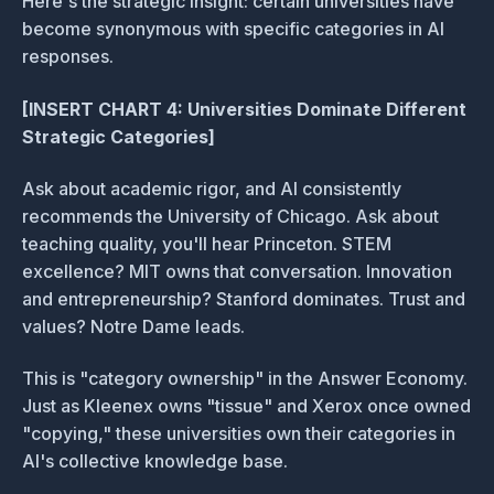
Here's the strategic insight: certain universities have
become synonymous with specific categories in AI
responses.
[INSERT CHART 4: Universities Dominate Different
Strategic Categories]
Ask about academic rigor, and AI consistently
recommends the University of Chicago. Ask about
teaching quality, you'll hear Princeton. STEM
excellence? MIT owns that conversation. Innovation
and entrepreneurship? Stanford dominates. Trust and
values? Notre Dame leads.
This is "category ownership" in the Answer Economy.
Just as Kleenex owns "tissue" and Xerox once owned
"copying," these universities own their categories in
AI's collective knowledge base.