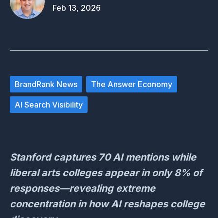
Feb 13, 2026
BrandRank News
The Answer Economy
AI Search Visibility
Stanford captures 70 AI mentions while
liberal arts colleges appear in only 8% of
responses—revealing extreme
concentration in how AI reshapes college