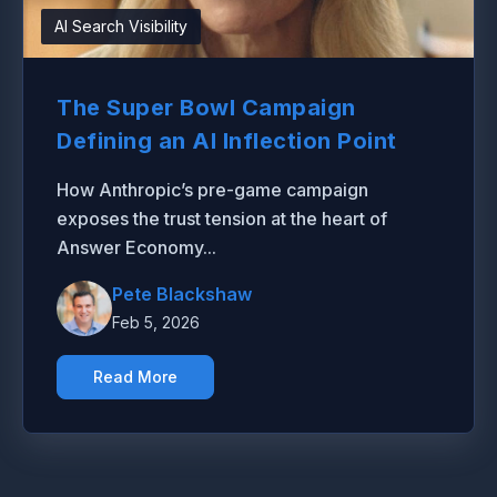
AI Search Visibility
The Super Bowl Campaign
Defining an AI Inflection Point
How Anthropic’s pre-game campaign
exposes the trust tension at the heart of
Answer Economy...
Pete Blackshaw
Feb 5, 2026
Read More