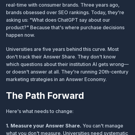
real-time with consumer brands. Three years ago,
brands obsessed over SEO rankings. Today, they're
asking us: "What does ChatGPT say about our
product?" Because that's where purchase decisions
happen now.
Universities are five years behind this curve. Most
don't track their Answer Share. They don't know
which questions about their institution AI gets wrong—
or doesn't answer at all. They're running 20th-century
marketing strategies in an Answer Economy.
The Path Forward
Here's what needs to change:
1. Measure your Answer Share.
You can't manage
what you don't measure. Universities need systematic