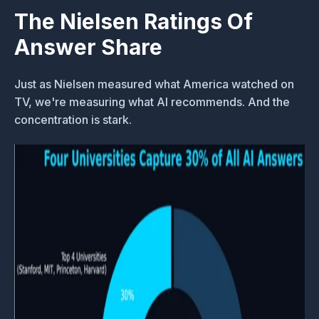
The Nielsen Ratings Of
Answer Share
Just as Nielsen measured what America watched on
TV, we're measuring what AI recommends. And the
concentration is stark.