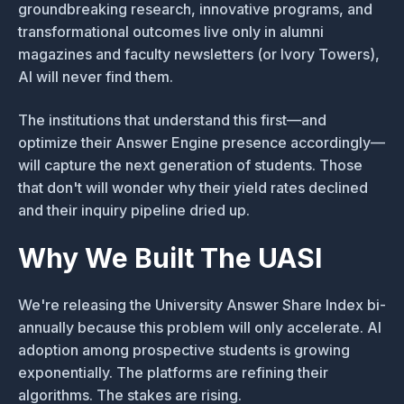
groundbreaking research, innovative programs, and
transformational outcomes live only in alumni
magazines and faculty newsletters (or Ivory Towers),
AI will never find them.
The institutions that understand this first—and
optimize their Answer Engine presence accordingly—
will capture the next generation of students. Those
that don't will wonder why their yield rates declined
and their inquiry pipeline dried up.
Why We Built The UASI
We're releasing the University Answer Share Index bi-
annually because this problem will only accelerate. AI
adoption among prospective students is growing
exponentially. The platforms are refining their
algorithms. The stakes are rising.