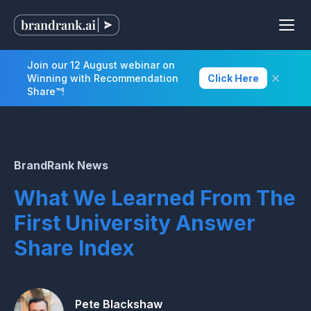
Join our 12 August webinar on
Winning with Recommendation
Click Here
Share™!
BrandRank News
What We Learned From The
First University Answer
Share Index
Pete Blackshaw