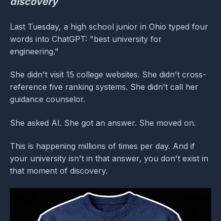
discovery
Last Tuesday, a high school junior in Ohio typed four
words into ChatGPT: "best university for
engineering."
She didn't visit 15 college websites. She didn't cross-
reference five ranking systems. She didn't call her
guidance counselor.
She asked AI. She got an answer. She moved on.
This is happening millions of times per day. And if
your university isn't in that answer, you don't exist in
that moment of discovery.