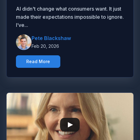
AI didn't change what consumers want. It just
made their expectations impossible to ignore.
I’ve...
Pete Blackshaw
Feb 20, 2026
Read More