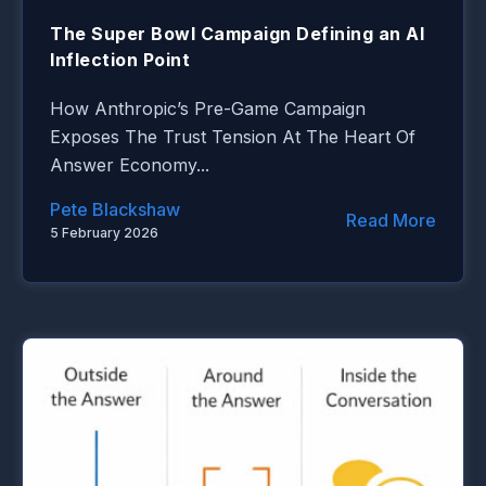
The Super Bowl Campaign Defining an AI
Inflection Point
How Anthropic’s Pre-Game Campaign
Exposes The Trust Tension At The Heart Of
Answer Economy...
Pete Blackshaw
Read More
5 February 2026