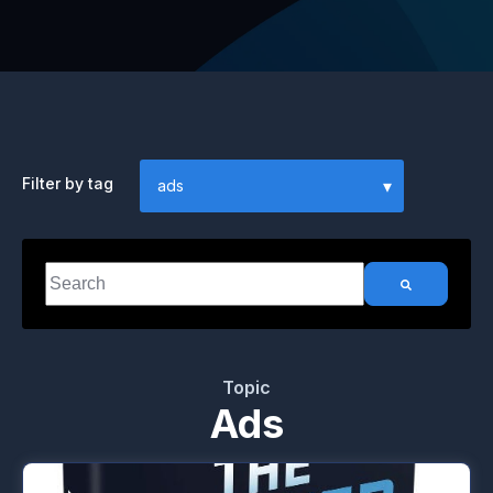
Filter by tag
This is a search field with an auto-suggest feature attached.
There are no suggestions because the search field i
Topic
Ads