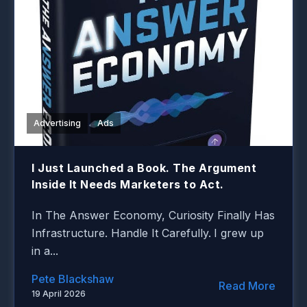
Advertising
Ads
I Just Launched a Book. The Argument
Inside It Needs Marketers to Act.
In The Answer Economy, Curiosity Finally Has
Infrastructure. Handle It Carefully.
I grew up
in a...
Pete Blackshaw
Read More
19 April 2026