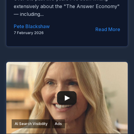
extensively about the "The Answer Economy"
— including...
Pete Blackshaw
Read More
7 February 2026
AI Search Visibility
Ads