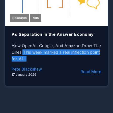
Research
Ads
Ad Separation in the Answer Economy
How OpenAI, Google, And Amazon Draw The
This week marked a real inflection point
Lines
for AI...
Pete Blackshaw
Read More
17 January 2026