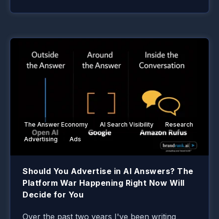
The Answer Economy
AI Search Visibility
Research
Advertising
Ads
Should You Advertise in AI Answers? The
Platform War Happening Right Now Will
Decide for You
Over the past two years I've been writing