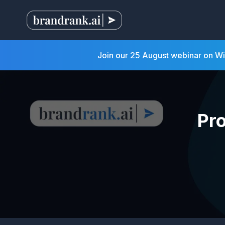
Join our 25 August webinar on W
Pr