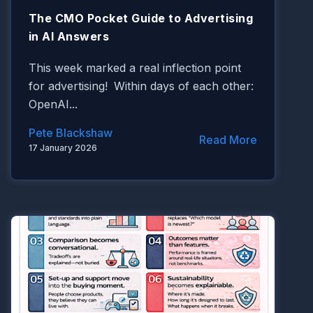
The CMO Pocket Guide to Advertising
in AI Answers
This week marked a real inflection point
for advertising!
Within days of each other:
OpenAI
...
Pete Blackshaw
Read More
17 January 2026