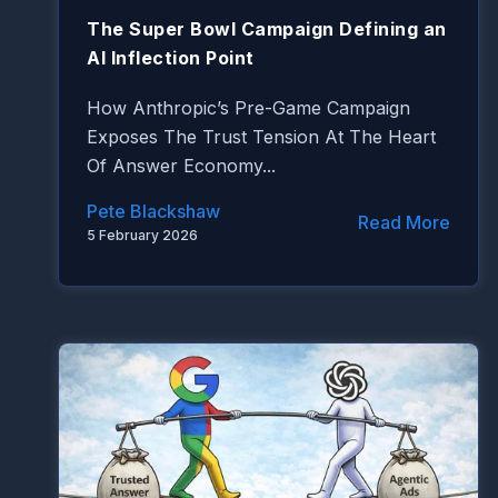
The Super Bowl Campaign Defining an
AI Inflection Point
How Anthropic’s Pre-Game Campaign
Exposes The Trust Tension At The Heart
Of Answer Economy...
Pete Blackshaw
Read More
5 February 2026