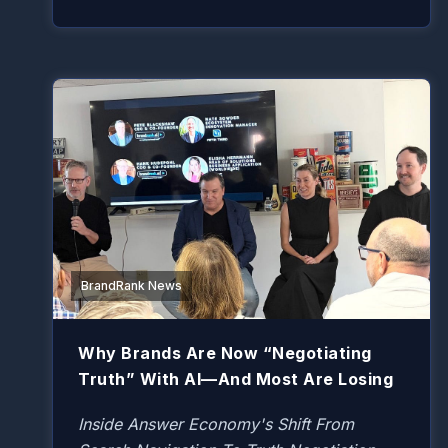
BrandRank News
Why Brands Are Now “Negotiating
Truth” With AI—And Most Are Losing
Inside Answer Economy's Shift From