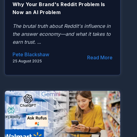
Why Your Brand's Reddit Problem Is
Now an AI Problem
The brutal truth about Reddit's influence in
the answer economy—and what it takes to
earn trust.
...
Pete Blackshaw
Read More
25 August 2025