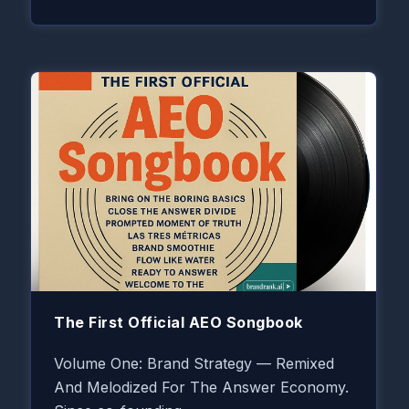
The First Official AEO Songbook
Volume One: Brand Strategy — Remixed
And Melodized For The Answer Economy.