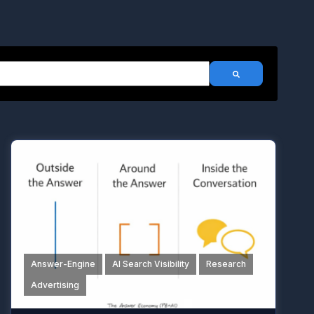
h an auto-suggest feature attached.
There are no suggestions because the search field is emp
Answer-Engine
AI Search Visibility
Research
Advertising