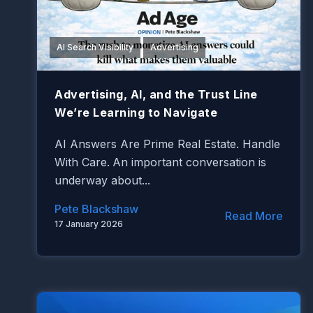
AI Search Visibility
Advertising
Advertising, AI, and the Trust Line
We’re Learning to Navigate
AI Answers Are Prime Real Estate. Handle
With Care.
An important conversation is
underway about...
Pete Blackshaw
Read More
17 January 2026