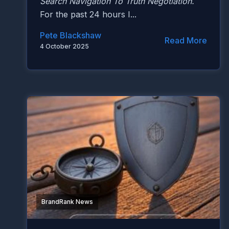
Search Navigation To Truth Negotiation.
For the past 24 hours I...
Pete Blackshaw
Read More
4 October 2025
BrandRank News