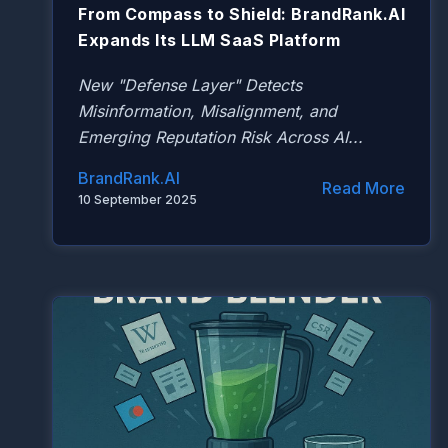
From Compass to Shield: BrandRank.AI
Expands Its LLM SaaS Platform
New "Defense Layer" Detects
Misinformation, Misalignment, and
Emerging Reputation Risk Across AI...
BrandRank.AI
Read More
10 September 2025