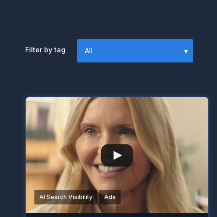
Filter by tag
AI Search Visibility
Ads