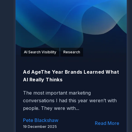
AI Search Visibility
Research
Ad AgeThe Year Brands Learned What
AI Really Thinks
The most important marketing
conversations I had this year weren’t with
people. They were with...
Pete Blackshaw
Read More
19 December 2025