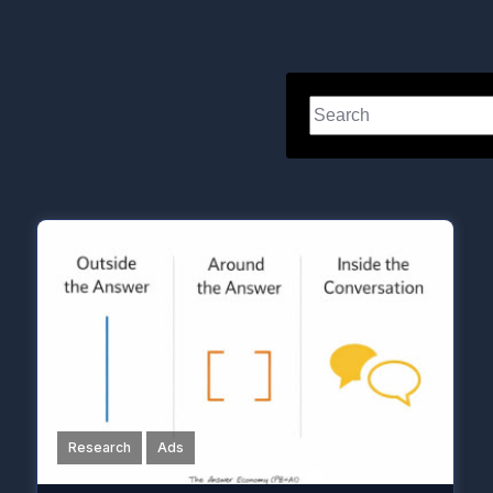
This is a search field wit
Research
Ads