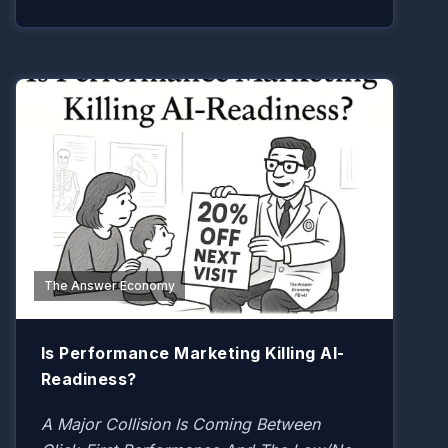
The Answer Economy
Is Performance Marketing Killing AI-
Readiness?
A Major Collision Is Coming Between