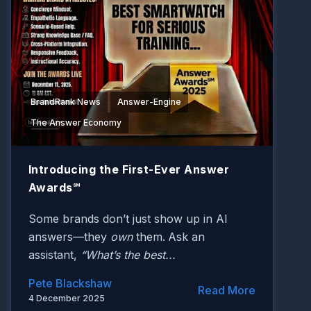
BrandRank News
Answer-Engine
The Answer Economy
Introducing the First-Ever Answer
Awards℠
Some brands don’t just show up in AI
answers—they
own
them.
Ask an
assistant,
“What’s the best...
Pete Blackshaw
Read More
4 December 2025