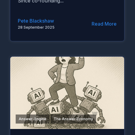
Since co-founding...
Pete Blackshaw
Read More
28 September 2025
Answer-Engine
The Answer Economy