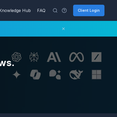
Knowledge Hub
FAQ
Client Login
ws.