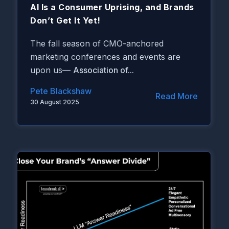
AI Is a Consumer Uprising, and Brands
Don’t Get It Yet!
The fall season of CMO-anchored
marketing conferences and events are
upon us—
Association of...
Pete Blackshaw
Read More
30 August 2025