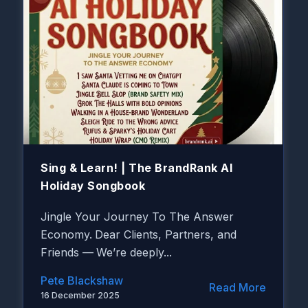
Sing & Learn! | The BrandRank AI
Holiday Songbook
Jingle Your Journey To The Answer
Economy.
Dear Clients, Partners, and
Friends —
We’re deeply...
Pete Blackshaw
Read More
16 December 2025