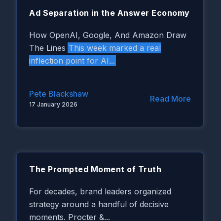
Ad Separation in the Answer Economy
How OpenAI, Google, And Amazon Draw
This week marked a real
The Lines
inflection point for AI...
Pete Blackshaw
Read More
17 January 2026
The Prompted Moment of Truth
For decades, brand leaders organized
strategy around a handful of decisive
moments. Procter &...