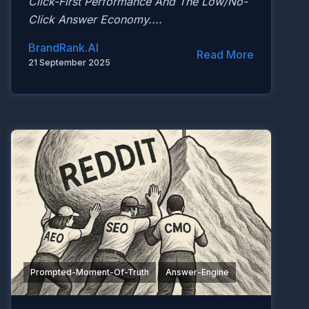
Click-First Performance And The Low/no-
Click Answer Economy....
BrandRank.AI
Read More
21 September 2025
Prompted-Moment-Of-Truth
Answer-Engine