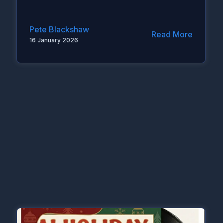
Pete Blackshaw
Read More
16 January 2026