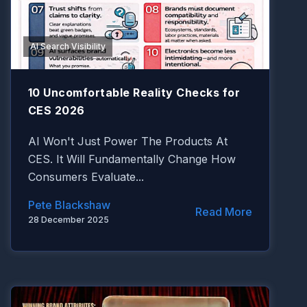
AI Search Visibility
10 Uncomfortable Reality Checks for
CES 2026
AI Won't Just Power The Products At
CES. It Will Fundamentally Change How
Consumers Evaluate...
Pete Blackshaw
Read More
28 December 2025